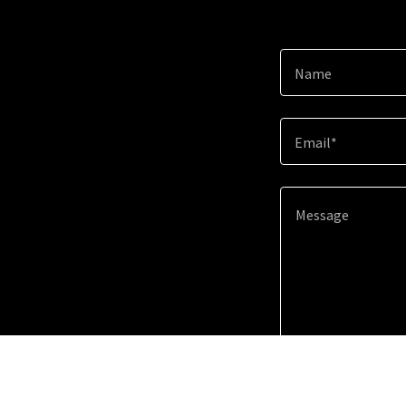
Name
Email*