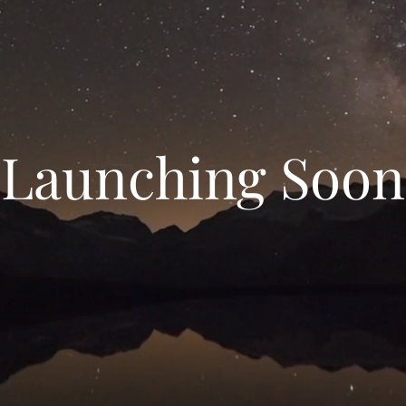
Launching Soon