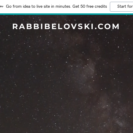
Go from idea to live site in minutes. Get 50 free credits
Start for
RABBIBELOVSKI.COM