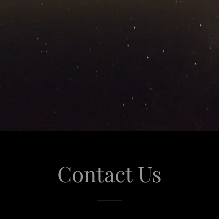
Contact Us