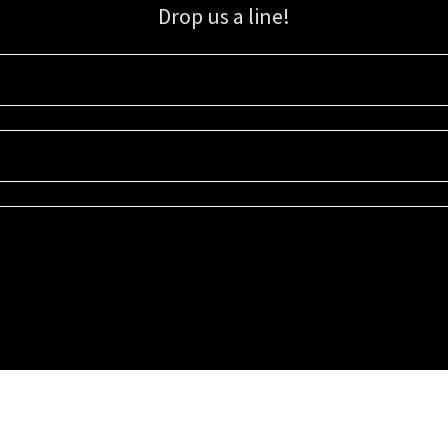
Drop us a line!
Sign up for our email list for updates, promotions, and more.