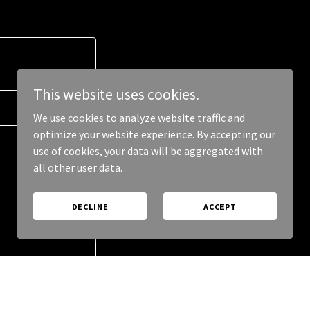
This website uses cookies.
We use cookies to analyze website traffic and
optimize your website experience. By accepting our
use of cookies, your data will be aggregated with
all other user data.
DECLINE
ACCEPT